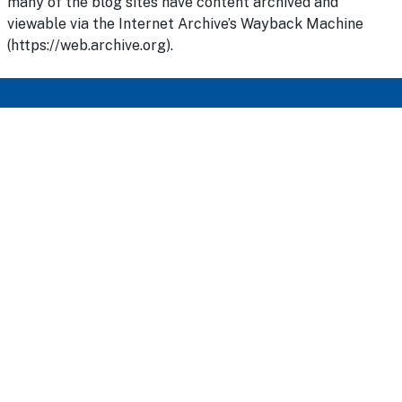
many of the blog sites have content archived and
viewable via the Internet Archive’s Wayback Machine
(https://web.archive.org).