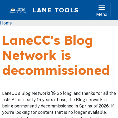
Skip to main content
LANE TOOLS
Menu
Breadcrumb
Home
LaneCC's Blog
Network is
decommissioned
LaneCC's Blog Network! 👋 So long, and thanks for all the
fish! After nearly 15 years of use, the Blog network is
being permanently decommissioned in Spring of 2026. If
you’re looking for content that is no longer available,