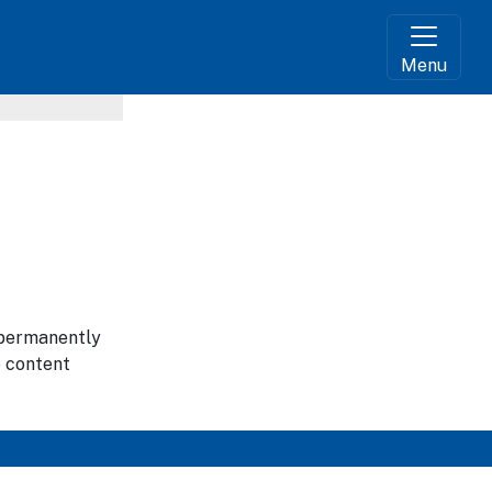
Menu
g permanently
e content