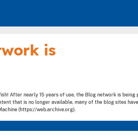
work is
fish! After nearly 15 years of use, the Blog network is bein
tent that is no longer available, many of the blog sites hav
achine (https://web.archive.org).