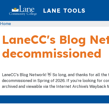
Skip to main content
LANE TOOLS
Breadcrumb
Home
LaneCC's Blog Net
decommissioned
LaneCC's Blog Network! 👋 So long, and thanks for all the 
decommissioned in Spring of 2026. If you’re looking for con
archived and viewable via the Internet Archive’s Wayback M