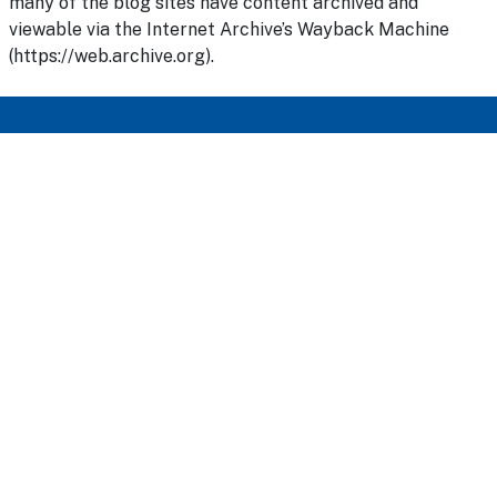
many of the blog sites have content archived and
viewable via the Internet Archive’s Wayback Machine
(https://web.archive.org).