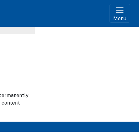
Menu
g permanently
e content