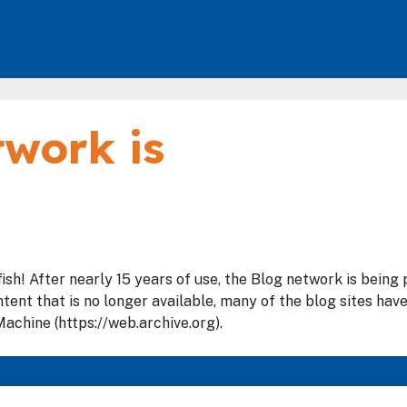
work is
fish! After nearly 15 years of use, the Blog network is bein
tent that is no longer available, many of the blog sites hav
achine (https://web.archive.org).