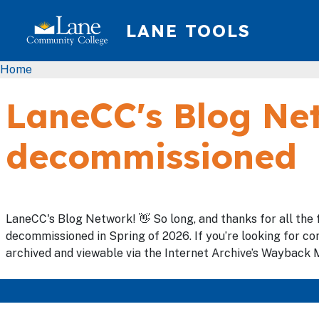
Skip to main content
LANE TOOLS
Breadcrumb
Home
LaneCC's Blog Net
decommissioned
LaneCC's Blog Network! 👋 So long, and thanks for all the 
decommissioned in Spring of 2026. If you’re looking for con
archived and viewable via the Internet Archive’s Wayback M