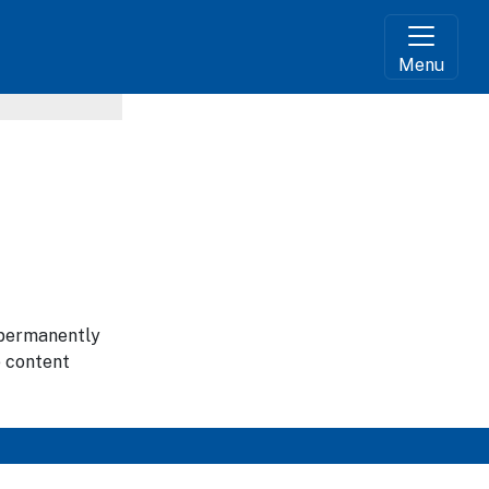
Menu
g permanently
e content