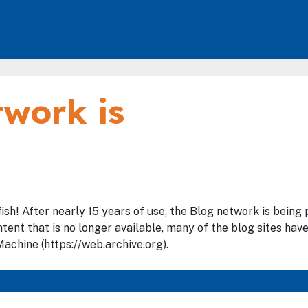
work is
fish! After nearly 15 years of use, the Blog network is bein
tent that is no longer available, many of the blog sites hav
achine (https://web.archive.org).