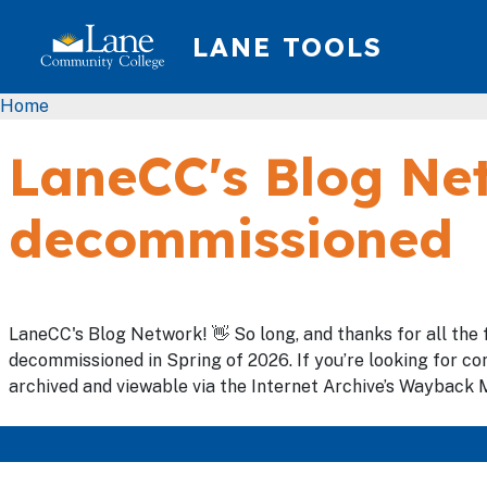
Skip to main content
LANE TOOLS
Breadcrumb
Home
LaneCC's Blog Net
decommissioned
LaneCC's Blog Network! 👋 So long, and thanks for all the 
decommissioned in Spring of 2026. If you’re looking for con
archived and viewable via the Internet Archive’s Wayback M