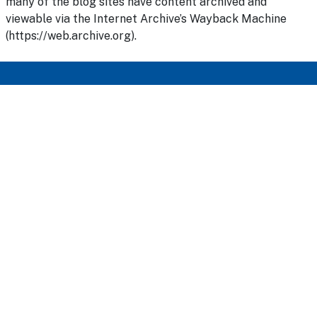
many of the blog sites have content archived and
viewable via the Internet Archive’s Wayback Machine
(https://web.archive.org).