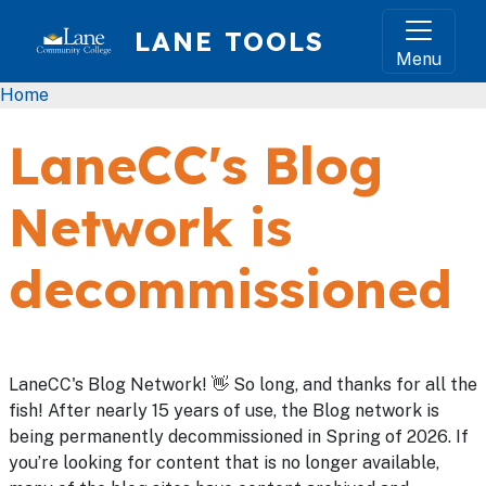
Skip to main content
LANE TOOLS
Menu
Breadcrumb
Home
LaneCC's Blog
Network is
decommissioned
LaneCC's Blog Network! 👋 So long, and thanks for all the
fish! After nearly 15 years of use, the Blog network is
being permanently decommissioned in Spring of 2026. If
you’re looking for content that is no longer available,