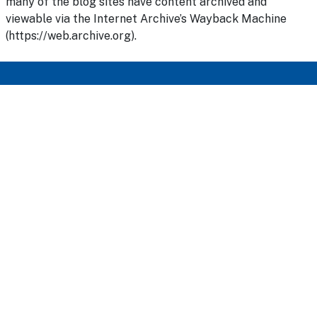
many of the blog sites have content archived and
viewable via the Internet Archive’s Wayback Machine
(https://web.archive.org).