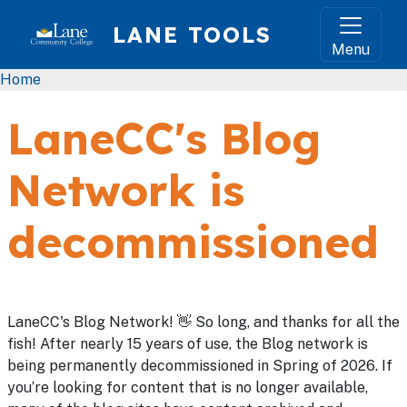
Skip to main content
LANE TOOLS
Menu
Breadcrumb
Home
LaneCC's Blog
Network is
decommissioned
LaneCC's Blog Network! 👋 So long, and thanks for all the
fish! After nearly 15 years of use, the Blog network is
being permanently decommissioned in Spring of 2026. If
you’re looking for content that is no longer available,