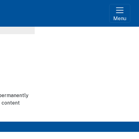
Menu
g permanently
e content