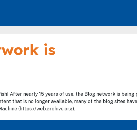
work is
fish! After nearly 15 years of use, the Blog network is bein
tent that is no longer available, many of the blog sites hav
achine (https://web.archive.org).