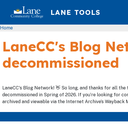
Skip to main content
LANE TOOLS
Breadcrumb
Home
LaneCC's Blog Net
decommissioned
LaneCC's Blog Network! 👋 So long, and thanks for all the 
decommissioned in Spring of 2026. If you’re looking for con
archived and viewable via the Internet Archive’s Wayback M