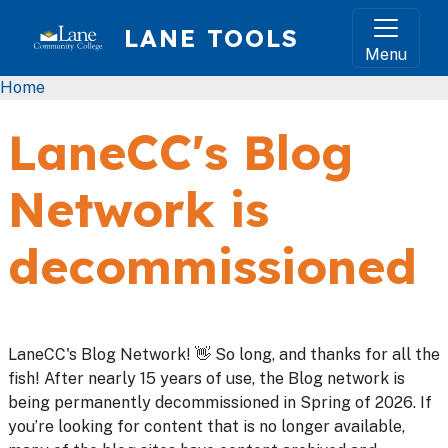
Skip to main content
LANE TOOLS
Menu
Breadcrumb
Home
LaneCC's Blog
Network is
decommissioned
LaneCC's Blog Network! 👋 So long, and thanks for all the
fish! After nearly 15 years of use, the Blog network is
being permanently decommissioned in Spring of 2026. If
you’re looking for content that is no longer available,