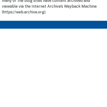
many of the blog sites have content archived and
viewable via the Internet Archive’s Wayback Machine
(https://web.archive.org).