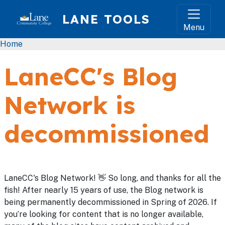
Skip to main content
LANE TOOLS
Menu
Breadcrumb
Home
LaneCC's Blog
Network is
decommissioned
LaneCC's Blog Network! 👋 So long, and thanks for all the
fish! After nearly 15 years of use, the Blog network is
being permanently decommissioned in Spring of 2026. If
you’re looking for content that is no longer available,