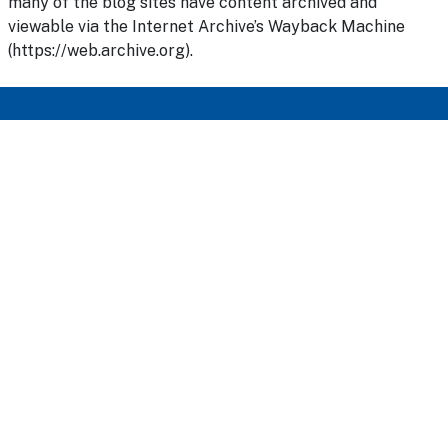
many of the blog sites have content archived and
viewable via the Internet Archive’s Wayback Machine
(https://web.archive.org).