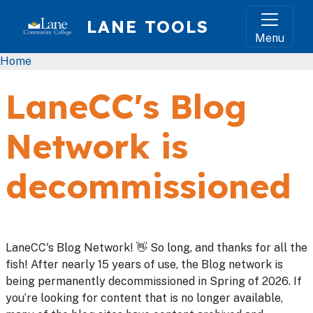
Skip to main content
LANE TOOLS
Menu
Breadcrumb
Home
LaneCC's Blog
Network is
decommissioned
LaneCC's Blog Network! 👋 So long, and thanks for all the
fish! After nearly 15 years of use, the Blog network is
being permanently decommissioned in Spring of 2026. If
you’re looking for content that is no longer available,