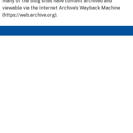
many of the blog sites have content archived and
viewable via the Internet Archive’s Wayback Machine
(https://web.archive.org).