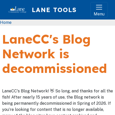
Skip to main content
LANE TOOLS
Menu
Breadcrumb
Home
LaneCC's Blog
Network is
decommissioned
LaneCC's Blog Network! 👋 So long, and thanks for all the
fish! After nearly 15 years of use, the Blog network is
being permanently decommissioned in Spring of 2026. If
you’re looking for content that is no longer available,