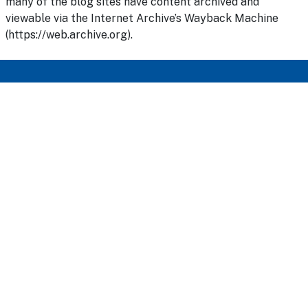
many of the blog sites have content archived and
viewable via the Internet Archive’s Wayback Machine
(https://web.archive.org).