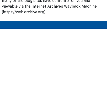
many of the blog sites have content archived and
viewable via the Internet Archive’s Wayback Machine
(https://web.archive.org).