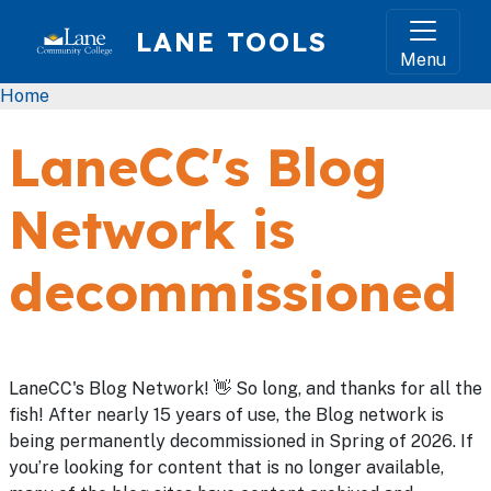
Skip to main content
LANE TOOLS
Menu
Breadcrumb
Home
LaneCC's Blog
Network is
decommissioned
LaneCC's Blog Network! 👋 So long, and thanks for all the
fish! After nearly 15 years of use, the Blog network is
being permanently decommissioned in Spring of 2026. If
you’re looking for content that is no longer available,