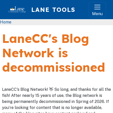
Skip to main content
LANE TOOLS
Menu
Breadcrumb
Home
LaneCC's Blog
Network is
decommissioned
LaneCC's Blog Network! 👋 So long, and thanks for all the
fish! After nearly 15 years of use, the Blog network is
being permanently decommissioned in Spring of 2026. If
you’re looking for content that is no longer available,