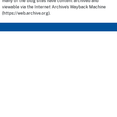
many of the blog sites have content archived and
viewable via the Internet Archive’s Wayback Machine
(https://web.archive.org).