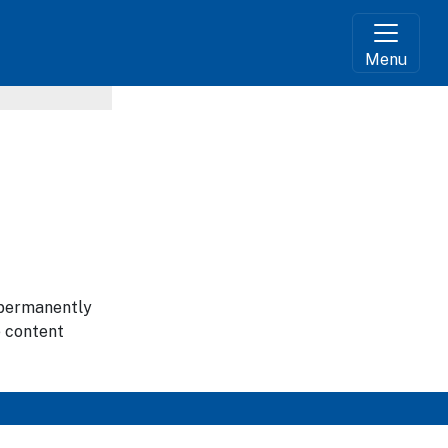
Menu
g permanently
e content