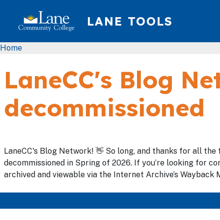
Skip to main content
LANE TOOLS
Breadcrumb
Home
LaneCC's Blog Net
decommissioned
LaneCC's Blog Network! 👋 So long, and thanks for all the 
decommissioned in Spring of 2026. If you’re looking for con
archived and viewable via the Internet Archive’s Wayback M