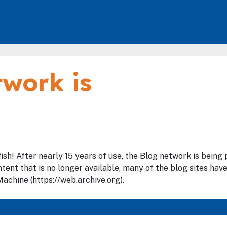
work is
fish! After nearly 15 years of use, the Blog network is bein
tent that is no longer available, many of the blog sites hav
achine (https://web.archive.org).