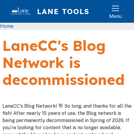
Skip to main content
LANE TOOLS
Menu
Breadcrumb
Home
LaneCC's Blog
Network is
decommissioned
LaneCC's Blog Network! 👋 So long, and thanks for all the
fish! After nearly 15 years of use, the Blog network is
being permanently decommissioned in Spring of 2026. If
you’re looking for content that is no longer available,