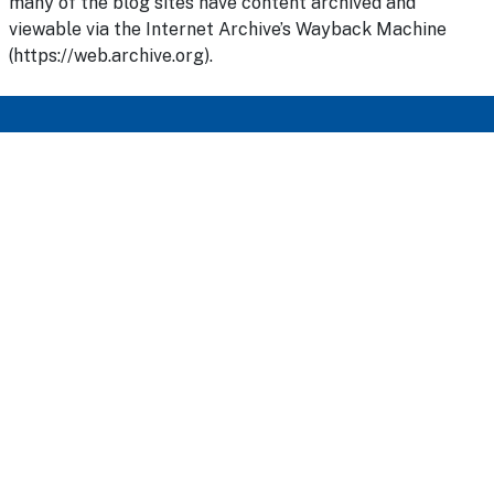
many of the blog sites have content archived and
viewable via the Internet Archive’s Wayback Machine
(https://web.archive.org).