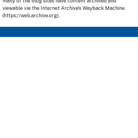
many of the blog sites have content archived and
viewable via the Internet Archive’s Wayback Machine
(https://web.archive.org).