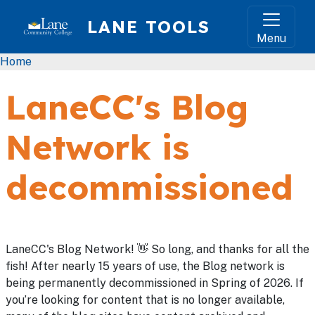
Skip to main content
LANE TOOLS
Menu
Breadcrumb
Home
LaneCC's Blog
Network is
decommissioned
LaneCC's Blog Network! 👋 So long, and thanks for all the
fish! After nearly 15 years of use, the Blog network is
being permanently decommissioned in Spring of 2026. If
you’re looking for content that is no longer available,