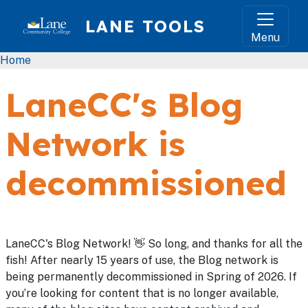
Skip to main content
LANE TOOLS
Menu
Breadcrumb
Home
LaneCC's Blog
Network is
decommissioned
LaneCC's Blog Network! 👋 So long, and thanks for all the
fish! After nearly 15 years of use, the Blog network is
being permanently decommissioned in Spring of 2026. If
you’re looking for content that is no longer available,