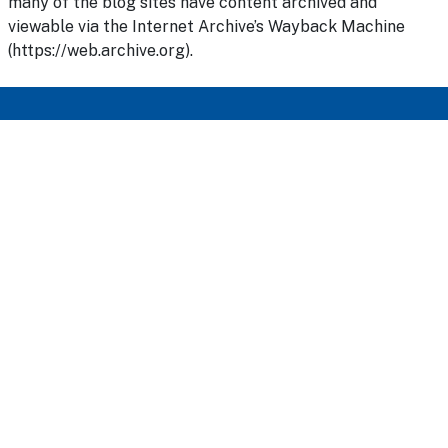
many of the blog sites have content archived and
viewable via the Internet Archive’s Wayback Machine
(https://web.archive.org).