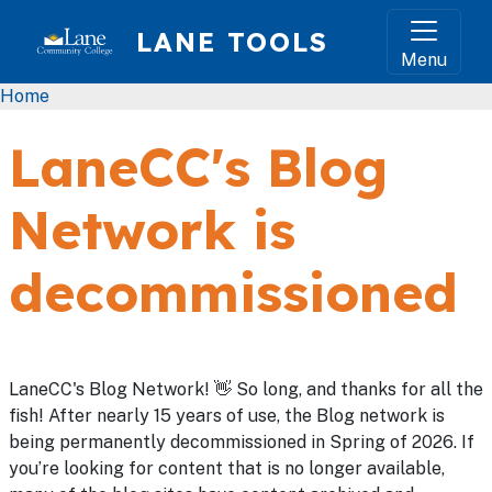
Skip to main content
LANE TOOLS
Menu
Breadcrumb
Home
LaneCC's Blog
Network is
decommissioned
LaneCC's Blog Network! 👋 So long, and thanks for all the
fish! After nearly 15 years of use, the Blog network is
being permanently decommissioned in Spring of 2026. If
you’re looking for content that is no longer available,