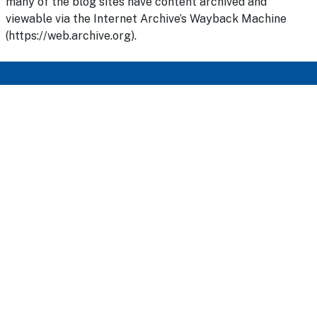
many of the blog sites have content archived and
viewable via the Internet Archive’s Wayback Machine
(https://web.archive.org).