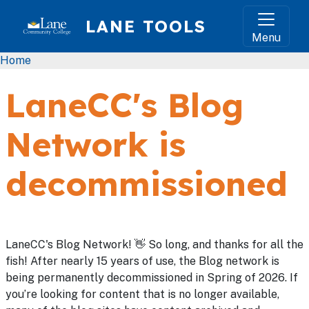
Skip to main content
LANE TOOLS
Menu
Breadcrumb
Home
LaneCC's Blog
Network is
decommissioned
LaneCC's Blog Network! 👋 So long, and thanks for all the
fish! After nearly 15 years of use, the Blog network is
being permanently decommissioned in Spring of 2026. If
you’re looking for content that is no longer available,