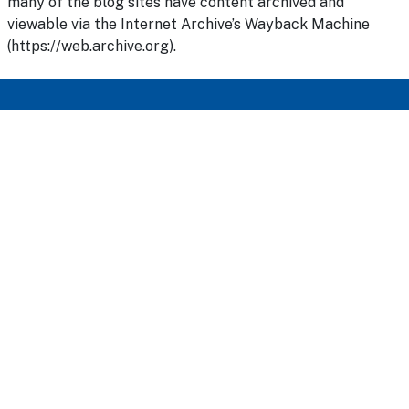
many of the blog sites have content archived and
viewable via the Internet Archive’s Wayback Machine
(https://web.archive.org).