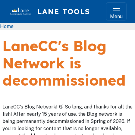
Skip to main content
LANE TOOLS
Menu
Breadcrumb
Home
LaneCC's Blog
Network is
decommissioned
LaneCC's Blog Network! 👋 So long, and thanks for all the
fish! After nearly 15 years of use, the Blog network is
being permanently decommissioned in Spring of 2026. If
you’re looking for content that is no longer available,