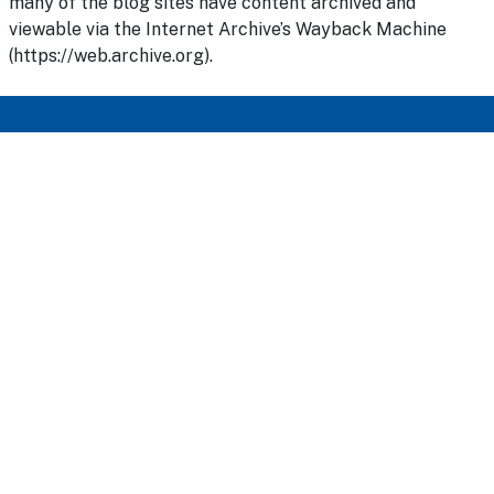
many of the blog sites have content archived and
viewable via the Internet Archive’s Wayback Machine
(https://web.archive.org).