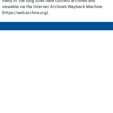
many of the blog sites have content archived and
viewable via the Internet Archive’s Wayback Machine
(https://web.archive.org).