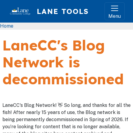
Skip to main content
LANE TOOLS
Menu
Breadcrumb
Home
LaneCC's Blog
Network is
decommissioned
LaneCC's Blog Network! 👋 So long, and thanks for all the
fish! After nearly 15 years of use, the Blog network is
being permanently decommissioned in Spring of 2026. If
you’re looking for content that is no longer available,