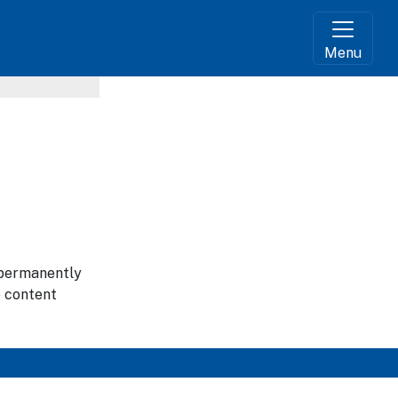
Menu
g permanently
e content