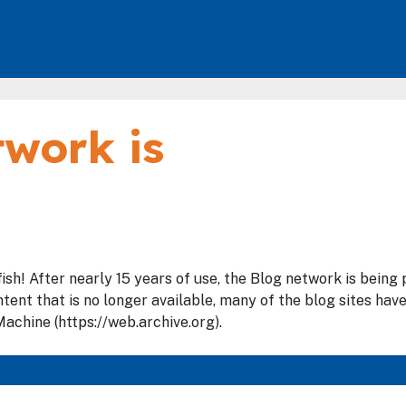
work is
fish! After nearly 15 years of use, the Blog network is bein
tent that is no longer available, many of the blog sites hav
achine (https://web.archive.org).