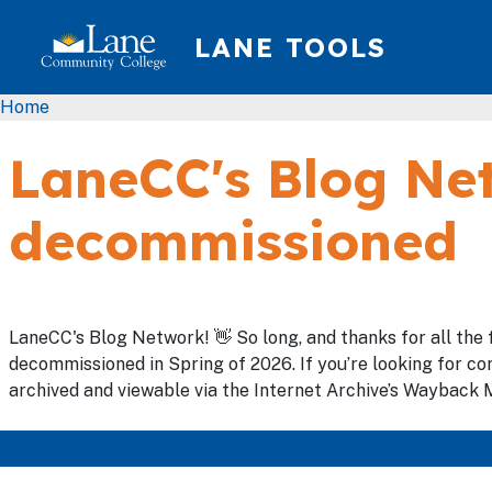
Skip to main content
LANE TOOLS
Breadcrumb
Home
LaneCC's Blog Net
decommissioned
LaneCC's Blog Network! 👋 So long, and thanks for all the 
decommissioned in Spring of 2026. If you’re looking for con
archived and viewable via the Internet Archive’s Wayback M